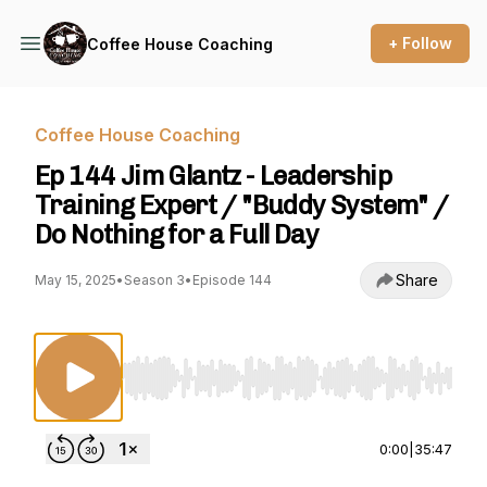
+ Follow
Coffee House Coaching
Coffee House Coaching
Ep 144 Jim Glantz - Leadership
Training Expert / "Buddy System" /
Do Nothing for a Full Day
Share
May 15, 2025
•
Season 3
•
Episode 144
Use Left/Right to seek, Home/End to jump to st
0:00
|
35:47