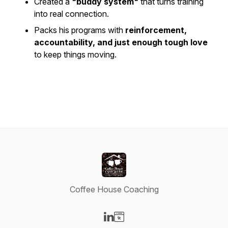
Created a
"buddy system"
that turns training
into real connection.
Packs his programs with
reinforcement,
accountability, and just enough tough love
to keep things moving.
Coffee House Coaching
Visit our LinkedIn page
Visit our Website page