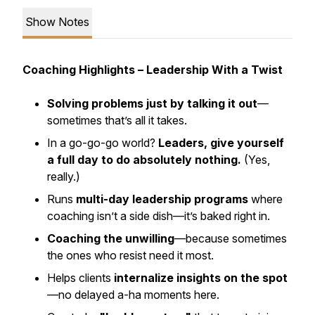
Show Notes
Coaching Highlights – Leadership With a Twist
Solving problems just by talking it out
—
sometimes that’s all it takes.
In a go-go-go world?
Leaders, give yourself
a full day to do absolutely nothing.
(Yes,
really.)
Runs
multi-day leadership programs
where
coaching isn’t a side dish—it’s baked right in.
Coaching the unwilling
—because sometimes
the ones who resist need it most.
Helps clients
internalize insights on the spot
—no delayed a-ha moments here.