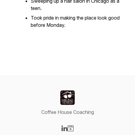
Sweeping up a hair salon in Chicago as a
teen.
Took pride in making the place look good
before Monday.
Coffee House Coaching
Visit our LinkedIn page
Visit our Website page