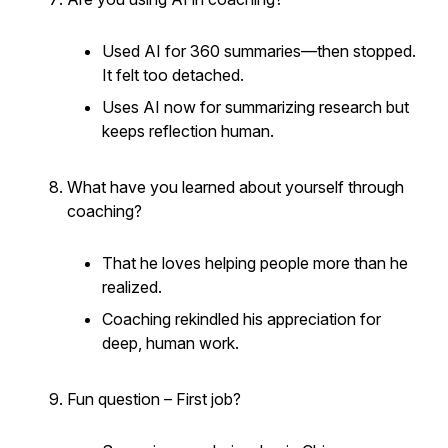
Used AI for 360 summaries—then stopped.
It felt too detached.
Uses AI now for summarizing research but
keeps reflection human.
What have you learned about yourself through
coaching?
That he loves helping people more than he
realized.
Coaching rekindled his appreciation for
deep, human work.
Fun question – First job?