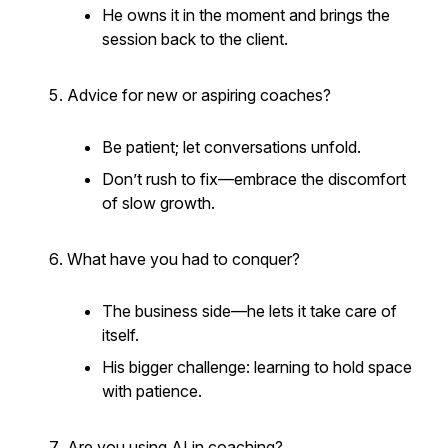
He owns it in the moment and brings the
session back to the client.
Advice for new or aspiring coaches?
Be patient; let conversations unfold.
Don’t rush to fix—embrace the discomfort
of slow growth.
What have you had to conquer?
The business side—he lets it take care of
itself.
His bigger challenge: learning to hold space
with patience.
Are you using AI in coaching?