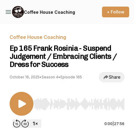
+ Follow
Coffee House Coaching
Coffee House Coaching
Ep 165 Frank Rosinia - Suspend
Judgement / Embracing Clients /
Dress for Success
Share
October 16, 2025
•
Season 4
•
Episode 165
Use Left/Right to seek, Home/End to jump to st
0:00
|
27:56