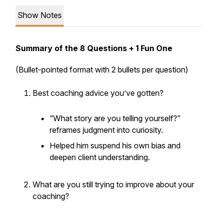
Show Notes
Summary of the 8 Questions + 1 Fun One
(Bullet-pointed format with 2 bullets per question)
Best coaching advice you’ve gotten?
“What story are you telling yourself?”
reframes judgment into curiosity.
Helped him suspend his own bias and
deepen client understanding.
What are you still trying to improve about your
coaching?