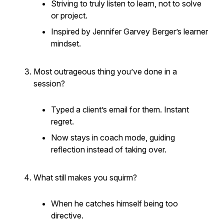
Striving to truly
listen to learn
, not to solve
or project.
Inspired by Jennifer Garvey Berger’s learner
mindset.
Most outrageous thing you’ve done in a
session?
Typed a client’s email
for
them. Instant
regret.
Now stays in coach mode, guiding
reflection instead of taking over.
What still makes you squirm?
When he catches himself being too
directive.